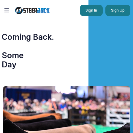
Sign In
Sign Up
Coming Back.
Some
Day