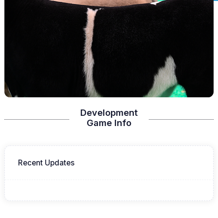
Development
Game Info
Recent Updates