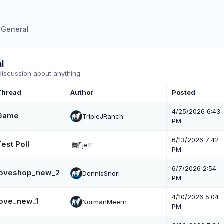
General
l
discussion about anything
Thread
Author
Posted
4/25/2026 6:43
Game
TripleJRanch
PM
6/13/2026 7:42
Test Poll
jeff
PM
6/7/2026 2:54
loveshop_new_2
DennisSnori
PM
4/10/2026 5:04
love_new_1
NormanMeern
PM