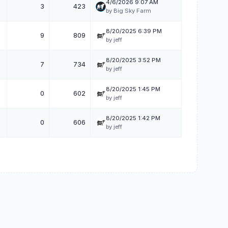
4/6/2026 9:07 AM
3
423
by Big Sky Farm
8/20/2025 6:39 PM
9
809
by jeff
8/20/2025 3:52 PM
7
734
by jeff
8/20/2025 1:45 PM
0
602
by jeff
8/20/2025 1:42 PM
0
606
by jeff