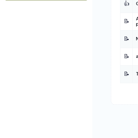
👍
📝
📝
📝
📝