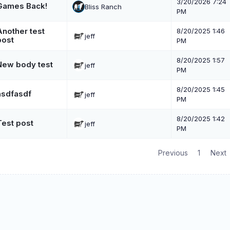
3/20/2026 7:24
Games Back!
Bliss Ranch
PM
Another test
8/20/2025 1:46
jeff
post
PM
8/20/2025 1:57
New body test
jeff
PM
8/20/2025 1:45
asdfasdf
jeff
PM
8/20/2025 1:42
Test post
jeff
PM
Previous
1
Next