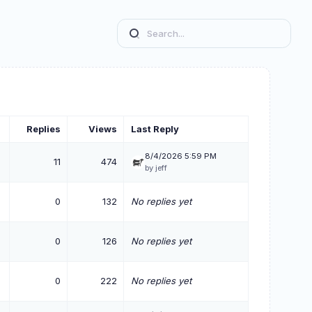
Replies
Views
Last Reply
8/4/2026 5:59 PM
11
474
by jeff
0
132
No replies yet
0
126
No replies yet
0
222
No replies yet