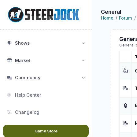
General
Home
Forum
Genera
Shows
General 
Market
👍
Community
📝
Help Center
🔒
Changelog
📝
Game Store