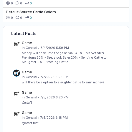
0
0
0
Default Source Cattle Colors
0
0
0
Latest Posts
Game
in
General
• 8/4/2026 5:59 PM
Money will come into the game via...40% - Market Steer
Premiums30% - Seedstock Sales20% - Sending Cattle to
Slaughter10% - Breeding Cattle…
Game
in
General
• 7/7/2026 6:25 PM
will there be a option to slaughter cattle to earn money?
Game
in
General
• 7/5/2026 6:20 PM
@staff
Game
in
General
• 7/5/2026 6:18 PM
@staff test