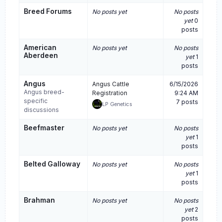
Breed Forums
No posts yet
No posts
yet
0
posts
American
No posts yet
No posts
Aberdeen
yet
1
posts
Angus
Angus Cattle
6/15/2026
Angus breed-
Registration
9:24 AM
specific
7 posts
LP Genetics
discussions
Beefmaster
No posts yet
No posts
yet
1
posts
Belted Galloway
No posts yet
No posts
yet
1
posts
Brahman
No posts yet
No posts
yet
2
posts