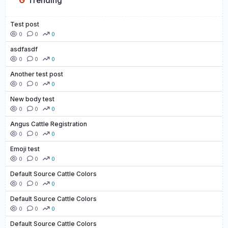
Trending
Test post
0
0
0
asdfasdf
0
0
0
Another test post
0
0
0
New body test
0
0
0
Angus Cattle Registration
0
0
0
Emoji test
0
0
0
Default Source Cattle Colors
0
0
0
Default Source Cattle Colors
0
0
0
Default Source Cattle Colors