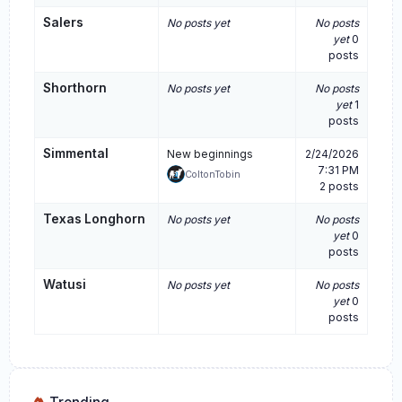
Salers
No posts yet
No posts
yet
0
posts
Shorthorn
No posts yet
No posts
yet
1
posts
Simmental
New beginnings
2/24/2026
7:31 PM
ColtonTobin
2 posts
Texas Longhorn
No posts yet
No posts
yet
0
posts
Watusi
No posts yet
No posts
yet
0
posts