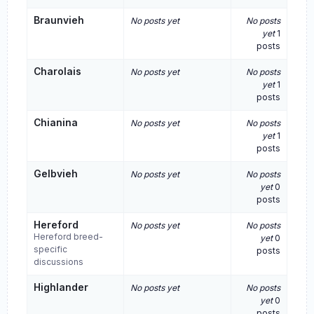
Braunvieh
No posts yet
No posts
yet
1
posts
Charolais
No posts yet
No posts
yet
1
posts
Chianina
No posts yet
No posts
yet
1
posts
Gelbvieh
No posts yet
No posts
yet
0
posts
Hereford
No posts yet
No posts
Hereford breed-
yet
0
specific
posts
discussions
Highlander
No posts yet
No posts
yet
0
posts