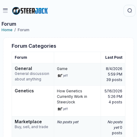
Forum
Home
Forum
Forum Categories
Forum
Last Post
General
Game
8/4/2026
General discussion
5:59 PM
jeff
about anything
39 posts
Genetics
How Genetics
5/16/2026
Currently Work in
5:26 PM
SteerJock
4 posts
jeff
Marketplace
No posts yet
No posts
Buy, sell, and trade
yet
0
posts