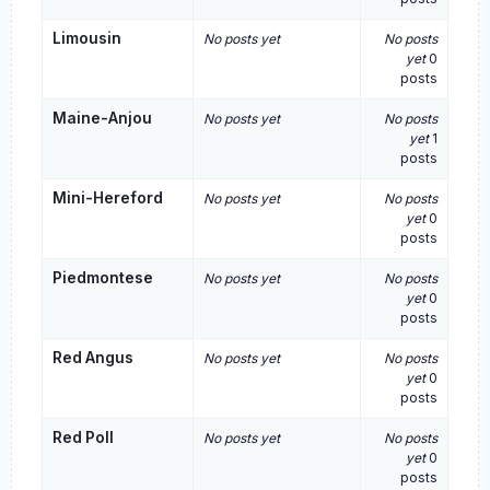
Limousin
No posts yet
No posts
yet
0
posts
Maine-Anjou
No posts yet
No posts
yet
1
posts
Mini-Hereford
No posts yet
No posts
yet
0
posts
Piedmontese
No posts yet
No posts
yet
0
posts
Red Angus
No posts yet
No posts
yet
0
posts
Red Poll
No posts yet
No posts
yet
0
posts