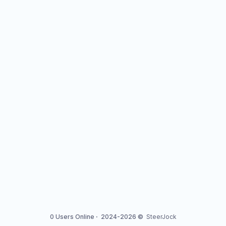
0 Users Online
·
2024-2026 ©
SteerJock