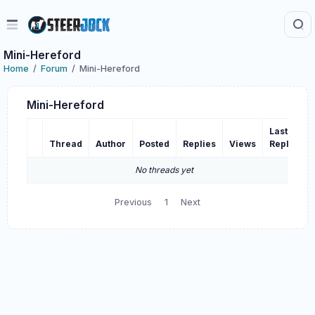
Mini-Hereford
Home
Forum
Mini-Hereford
Mini-Hereford
Last
Thread
Author
Posted
Replies
Views
Reply
No threads yet
Previous
1
Next