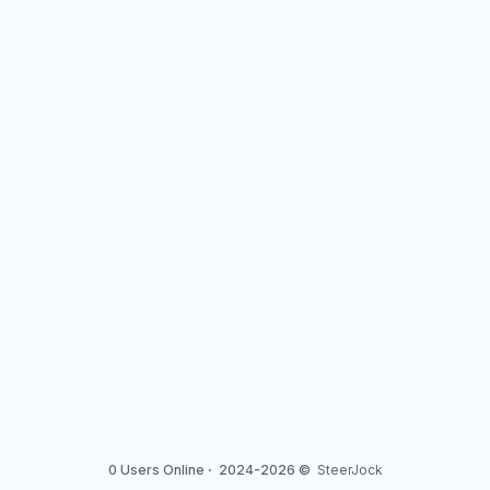
0 Users Online
·
2024-2026 ©
SteerJock