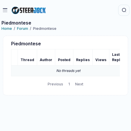
Piedmontese
Home
Forum
Piedmontese
Piedmontese
Last
Thread
Author
Posted
Replies
Views
Reply
No threads yet
Previous
1
Next