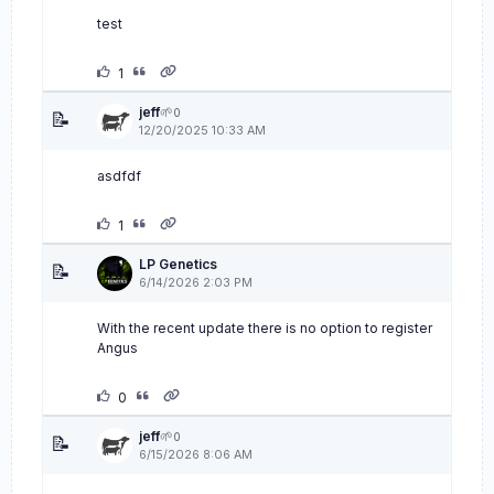
test
1
jeff
🌱
0
📝
12/20/2025 10:33 AM
asdfdf
1
LP Genetics
📝
6/14/2026 2:03 PM
With the recent update there is no option to register
Angus
0
jeff
🌱
0
📝
6/15/2026 8:06 AM