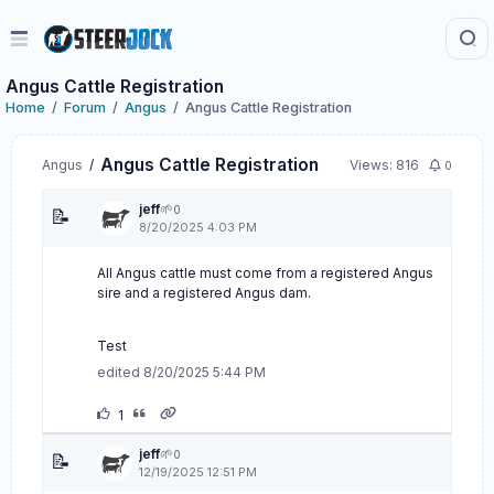
Angus Cattle Registration
Home
Forum
Angus
Angus Cattle Registration
Angus Cattle Registration
Angus
/
Views: 816
0
jeff
🌱
0
📝
8/20/2025 4:03 PM
All Angus cattle must come from a registered Angus
sire and a registered Angus dam.
Test
edited 8/20/2025 5:44 PM
1
jeff
🌱
0
📝
12/19/2025 12:51 PM