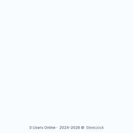
0 Users Online
·
2024-2026 ©
SteerJock