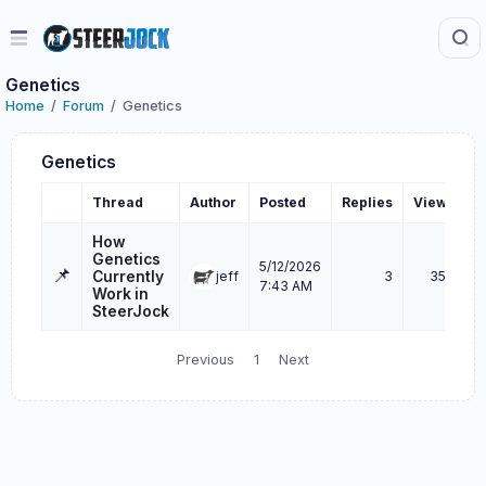
Genetics
Home
Forum
Genetics
Genetics
Thread
Author
Posted
Replies
Views
L
How
Genetics
5/12/2026
📌
Currently
jeff
3
356
7:43 AM
Work in
SteerJock
Previous
1
Next