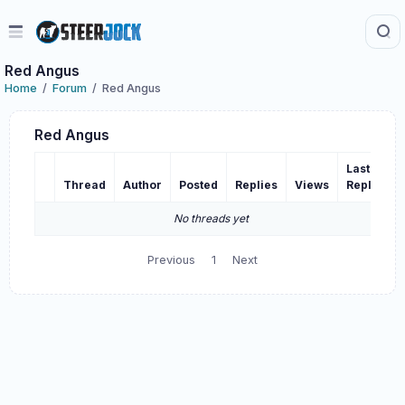
Red Angus
Home
Forum
Red Angus
Red Angus
Last
Thread
Author
Posted
Replies
Views
Reply
No threads yet
Previous
1
Next