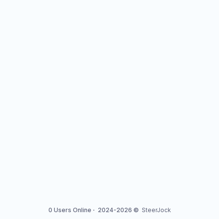
0 Users Online
·
2024-2026 ©
SteerJock