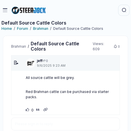
Default Source Cattle Colors
Home
Forum
Brahman
Default Source Cattle Colors
Default Source Cattle
Views:
Brahman
/
0
Colors
609
jeff
🌱
0
📝
9/6/2025 9:23 AM
All source cattle will be grey.
Red Brahman cattle can be purchased via starter
packs.
0
Please sign in to reply.