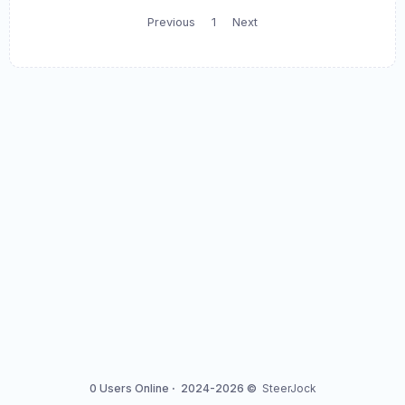
Previous
1
Next
0 Users Online
·
2024-2026 ©
SteerJock