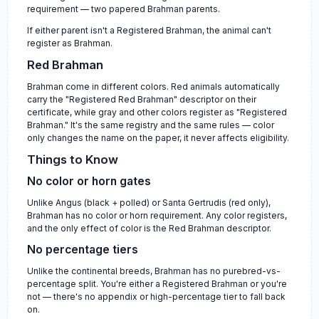
requirement — two papered Brahman parents.
If either parent isn't a Registered Brahman, the animal can't
register as Brahman.
Red Brahman
Brahman come in different colors. Red animals automatically
carry the "Registered Red Brahman" descriptor on their
certificate, while gray and other colors register as "Registered
Brahman." It's the same registry and the same rules — color
only changes the name on the paper, it never affects eligibility.
Things to Know
No color or horn gates
Unlike Angus (black + polled) or Santa Gertrudis (red only),
Brahman has no color or horn requirement. Any color registers,
and the only effect of color is the Red Brahman descriptor.
No percentage tiers
Unlike the continental breeds, Brahman has no purebred-vs-
percentage split. You're either a Registered Brahman or you're
not — there's no appendix or high-percentage tier to fall back
on.