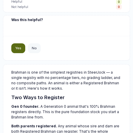
Helpful
0
Not helpful
0
Was this helpful?
Yes
No
Brahman is one of the simplest registries in SteerJock — a
single registry with no percentage tiers, no grading ladder, and
no composite paths. An animal is either a Registered Brahman
or it isn't. Here's how it works.
Two Ways to Register
Gen 0 founder.
A Generation 0 animal that's 100% Brahman
registers directly. This is the pure foundation stock you start a
Brahman line from.
Both parents registered.
Any animal whose sire and dam are
both Registered Brahman can register. That's the whole