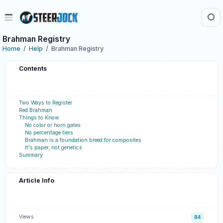
Brahman Registry
Home
Help
Brahman Registry
Contents
Two Ways to Register
Red Brahman
Things to Know
No color or horn gates
No percentage tiers
Brahman is a foundation breed for composites
It's paper, not genetics
Summary
Article Info
Views
84