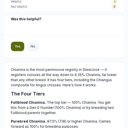
Helpful
1
Not helpful
0
Was this helpful?
Yes
No
Chianina is the most permissive registry in SteerJock — it
registers crosses all the way down to 6.25% Chianina, far lower
than any other breed. It has four tiers, including the Chiangus
composite for Angus crosses. Here's how it works.
The Four Tiers
Fullblood Chianina.
The top tier — 100% Chianina. You get
this from a Gen 0 founder (100% Chianina) or by breeding two
Fullblood parents together.
Purebred Chianina.
87.5% (7/8) or higher Chianina. Carries
forward as 100% for breeding purposes.