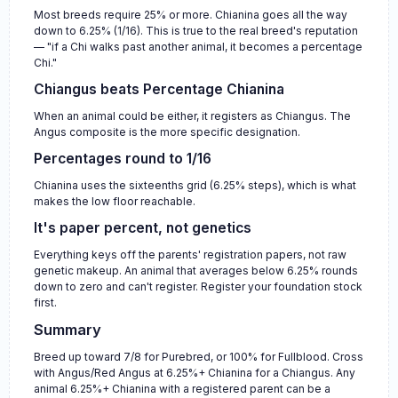
Most breeds require 25% or more. Chianina goes all the way
down to 6.25% (1/16). This is true to the real breed's reputation
— "if a Chi walks past another animal, it becomes a percentage
Chi."
Chiangus beats Percentage Chianina
When an animal could be either, it registers as Chiangus. The
Angus composite is the more specific designation.
Percentages round to 1/16
Chianina uses the sixteenths grid (6.25% steps), which is what
makes the low floor reachable.
It's paper percent, not genetics
Everything keys off the parents' registration papers, not raw
genetic makeup. An animal that averages below 6.25% rounds
down to zero and can't register. Register your foundation stock
first.
Summary
Breed up toward 7/8 for Purebred, or 100% for Fullblood. Cross
with Angus/Red Angus at 6.25%+ Chianina for a Chiangus. Any
animal 6.25%+ Chianina with a registered parent can be a