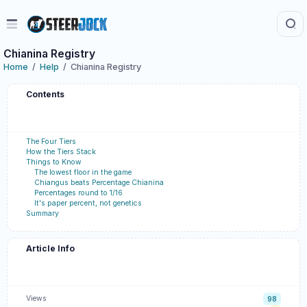
Chianina Registry
Home
Help
Chianina Registry
Contents
The Four Tiers
How the Tiers Stack
Things to Know
The lowest floor in the game
Chiangus beats Percentage Chianina
Percentages round to 1/16
It's paper percent, not genetics
Summary
Article Info
Views
98