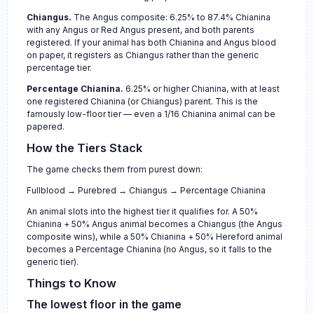
Chiangus.
The Angus composite: 6.25% to 87.4% Chianina
with any Angus or Red Angus present, and both parents
registered. If your animal has both Chianina and Angus blood
on paper, it registers as Chiangus rather than the generic
percentage tier.
Percentage Chianina.
6.25% or higher Chianina, with at least
one registered Chianina (or Chiangus) parent. This is the
famously low-floor tier — even a 1/16 Chianina animal can be
papered.
How the Tiers Stack
The game checks them from purest down:
Fullblood → Purebred → Chiangus → Percentage Chianina
An animal slots into the highest tier it qualifies for. A 50%
Chianina + 50% Angus animal becomes a Chiangus (the Angus
composite wins), while a 50% Chianina + 50% Hereford animal
becomes a Percentage Chianina (no Angus, so it falls to the
generic tier).
Things to Know
The lowest floor in the game