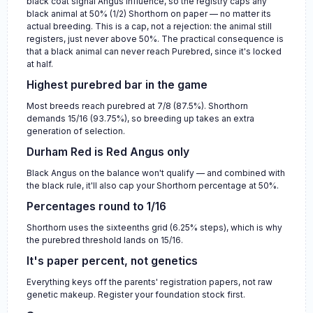
black coat signal Angus influence, so the registry caps any
black animal at 50% (1/2) Shorthorn on paper — no matter its
actual breeding. This is a cap, not a rejection: the animal still
registers, just never above 50%. The practical consequence is
that a black animal can never reach Purebred, since it's locked
at half.
Highest purebred bar in the game
Most breeds reach purebred at 7/8 (87.5%). Shorthorn
demands 15/16 (93.75%), so breeding up takes an extra
generation of selection.
Durham Red is Red Angus only
Black Angus on the balance won't qualify — and combined with
the black rule, it'll also cap your Shorthorn percentage at 50%.
Percentages round to 1/16
Shorthorn uses the sixteenths grid (6.25% steps), which is why
the purebred threshold lands on 15/16.
It's paper percent, not genetics
Everything keys off the parents' registration papers, not raw
genetic makeup. Register your foundation stock first.