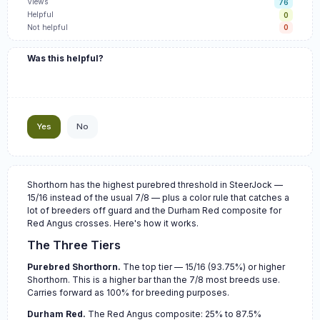
Views
76
Helpful
0
Not helpful
0
Was this helpful?
Yes
No
Shorthorn has the highest purebred threshold in SteerJock —
15/16 instead of the usual 7/8 — plus a color rule that catches a
lot of breeders off guard and the Durham Red composite for
Red Angus crosses. Here's how it works.
The Three Tiers
Purebred Shorthorn.
The top tier — 15/16 (93.75%) or higher
Shorthorn. This is a higher bar than the 7/8 most breeds use.
Carries forward as 100% for breeding purposes.
Durham Red.
The Red Angus composite: 25% to 87.5%