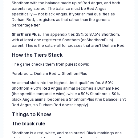
Shorthorn with the balance made up of Red Angus, and both
parents registered. The balance must be Red Angus
specifically — not black Angus. If your animal qualifies as
Durham Red, it registers as that rather than the generic
percentage tier.
ShorthornPlus.
The appendix tier: 25% to 87.5% Shorthorn,
with at least one registered Shorthorn (or ShorthornPlus)
parent. This is the catch-all for crosses that aren't Durham Red.
How the Tiers Stack
The game checks them from purest down:
Purebred → Durham Red → ShorthornPlus
An animal slots into the highest tier it qualifies for. A 50%
Shorthorn + 50% Red Angus animal becomes a Durham Red
(the specific composite wins), while a 50% Shorthorn + 50%
black Angus animal becomes a ShorthornPlus (the balance isn't
Red Angus, so Durham Red doesn't apply).
Things to Know
The black rule
Shorthorn is a red, white, and roan breed. Black markings or a