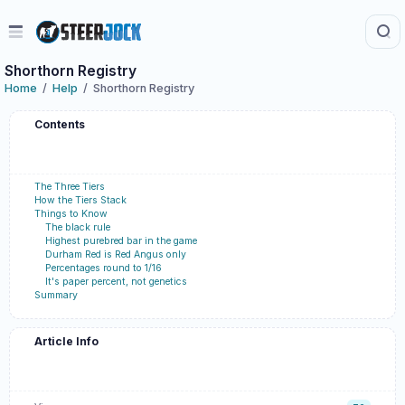
Shorthorn Registry
Home
Help
Shorthorn Registry
Contents
The Three Tiers
How the Tiers Stack
Things to Know
The black rule
Highest purebred bar in the game
Durham Red is Red Angus only
Percentages round to 1/16
It's paper percent, not genetics
Summary
Article Info