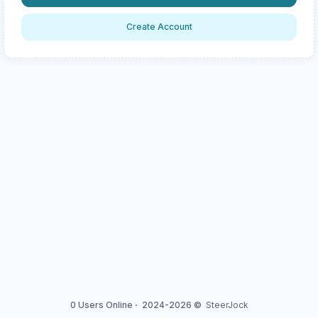
Create Account
0 Users Online
·
2024-2026 ©
SteerJock