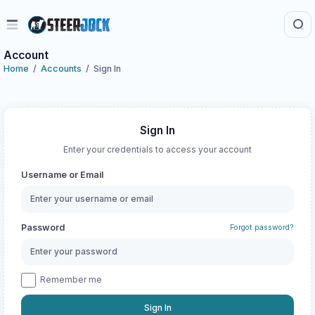
Account
Home
Accounts
Sign In
Sign In
Enter your credentials to access your account
Username or Email
Password
Forgot password?
Remember me
Sign In