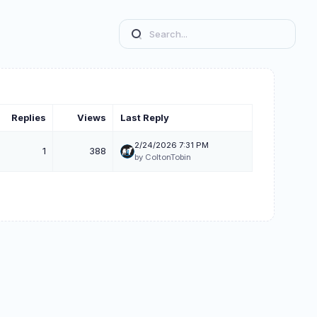
Replies
Views
Last Reply
2/24/2026 7:31 PM
1
388
by ColtonTobin