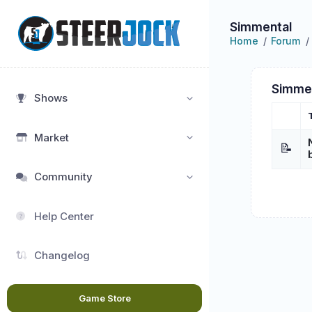
Simmental
Home
Forum
Simme
Shows
Market
📝
Community
Help Center
Changelog
Game Store