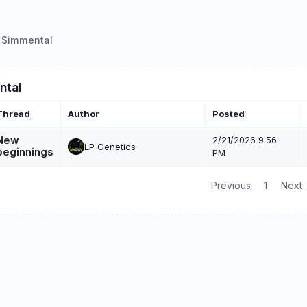
Simmental
ntal
Thread
Author
Posted
New
2/21/2026 9:56
LP Genetics
beginnings
PM
Previous
1
Next