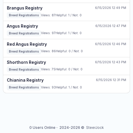
Brangus Registry
6/15/2026 12:49 PM
Views: 87
Helpful: 1 / Not: 0
Breed Registrations
Angus Registry
6/15/2026 12:47 PM
Views: 97
Helpful: 1 / Not: 0
Breed Registrations
Red Angus Registry
6/15/2026 12:46 PM
Views: 86
Helpful: 0 / Not: 0
Breed Registrations
Shorthorn Registry
6/15/2026 12:43 PM
Views: 75
Helpful: 0 / Not: 0
Breed Registrations
Chianina Registry
6/15/2026 12:31 PM
Views: 93
Helpful: 1 / Not: 0
Breed Registrations
0 Users Online
·
2024-2026 ©
SteerJock