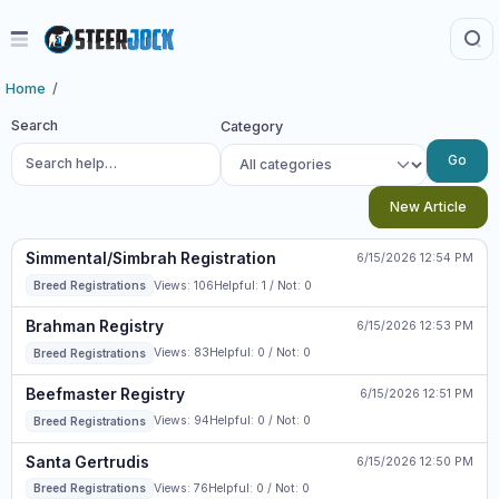
Home
Search
Category
Go
New Article
Simmental/Simbrah Registration
6/15/2026 12:54 PM
Views: 106
Helpful: 1 / Not: 0
Breed Registrations
Brahman Registry
6/15/2026 12:53 PM
Views: 83
Helpful: 0 / Not: 0
Breed Registrations
Beefmaster Registry
6/15/2026 12:51 PM
Views: 94
Helpful: 0 / Not: 0
Breed Registrations
Santa Gertrudis
6/15/2026 12:50 PM
Views: 76
Helpful: 0 / Not: 0
Breed Registrations